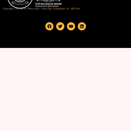
Copyright © 2025 BCSA | Powered by
Cyber Edge Technologies
&
Allif Tech.