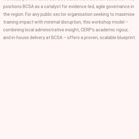
positions BCSA as a catalyst for evidence‑led, agile governance in
the region. For any public sector organisation seeking to maximise
training impact with minimal disruption, this workshop model –
combining local administrative insight, CERP’s academic rigour,
and in‑house delivery at BCSA – offers a proven, scalable blueprint.