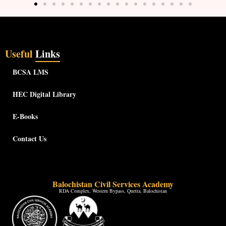
Useful
Links
BCSA LMS
HEC Digital Library
E-Books
Contact Us
Balochistan Civil Services Academy
RDA Complex, Western Bypass, Quetta, Balochistan