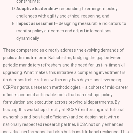
constraints;
Adaptive leadership
– responding to emergent policy
challenges with agility and ethical reasoning; and
Impact assessment
– designing measurable indicators to
monitor policy outcomes and adjust interventions
dynamically.
These competencies directly address the evolving demands of
public administration in Balochistan, bridging the gap between
periodic mandatory refreshers and the need for just‑in‑time skill
upgrading. What makes this initiative a compelling investment is
its demonstrable return: within only two days – and leveraging
CERP’s rigorous research methodologies – a cohort of mid‑career
officers acquired actionable tools that can reshape policy
formulation and execution across provincial departments. By
hosting this workshop directly at BCSA (reinforcing institutional
ownership and logistical efficiency) and co‑designing it with a
nationally respected research partner, BCSA not only enhances
individual performance but also builds institutional resilience. This