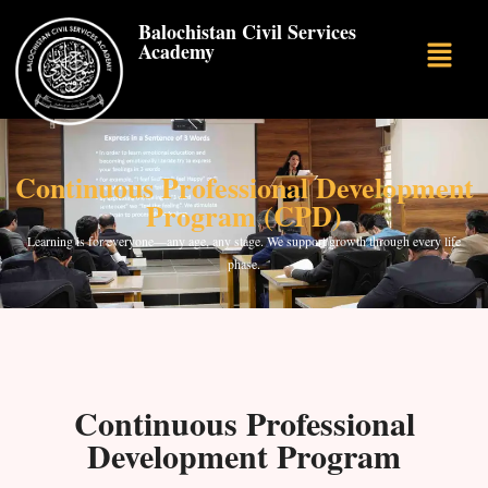
Balochistan Civil Services
Academy
Continuous Professional Development
Program (CPD)
Learning is for everyone—any age, any stage. We support growth through every life
phase.
Continuous Professional
Development Program