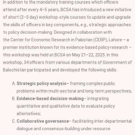
In addition to the mandatory training courses which officers
attend after every 4–5 years, BCSA has introduced a new initiative
of short (2–5 day) workshop‑style courses to update and upgrade
the skills of officers in key components, e.g., strategic approaches
to policy decision‑making. Designed in collaboration with
the Center for Economic Research in Pakistan (CERP), Lahore – a
premier institution known for its evidence‑based policy research –
this workshop was held at BCSA on May 21–22, 2025. In this
workshop, 34 officers from various departments of Government of
Balochistan participated and developed the following skills:
Strategic policy analysis–
framing complex public
problems within multi‑sectoral and long‑term perspectives;
Evidence‑based decision‑making
– integrating
quantitative and qualitative data to evaluate policy
alternatives;
Collaborative governance
– facilitating inter‑departmental
dialogue and consensus‑building under resource