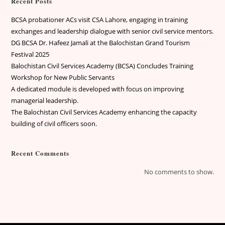
Recent Posts
BCSA probationer ACs visit CSA Lahore, engaging in training
exchanges and leadership dialogue with senior civil service mentors.
DG BCSA Dr. Hafeez Jamali at the Balochistan Grand Tourism
Festival 2025
Balochistan Civil Services Academy (BCSA) Concludes Training
Workshop for New Public Servants
A dedicated module is developed with focus on improving
managerial leadership.
The Balochistan Civil Services Academy enhancing the capacity
building of civil officers soon.
Recent Comments
No comments to show.