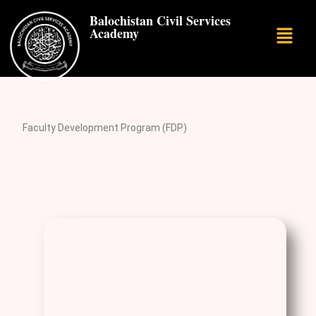
Balochistan Civil Services
Academy
Faculty Development Program (FDP)