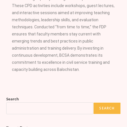
These CPD activities include workshops, guest lectures,
and interactive sessions aimed at improving teaching
methodologies, leadership skills, and evaluation
techniques. Conducted “from time to time,” the FDP
ensures that faculty members stay current with
emerging trends and best practices in public
administration and training delivery. By investing in
continuous development, BCSA demonstrates its
commitment to excellence in civil service training and
capacity building across Balochistan.
Search
SEARCH