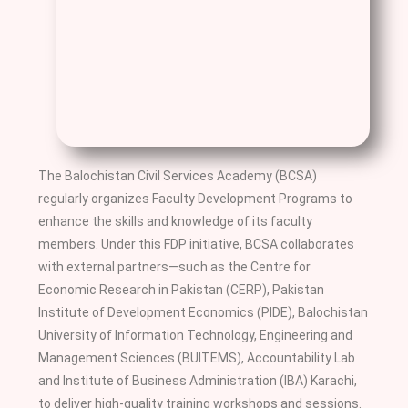
The Balochistan Civil Services Academy (BCSA)
regularly organizes Faculty Development Programs to
enhance the skills and knowledge of its faculty
members. Under this FDP initiative, BCSA collaborates
with external partners—such as the Centre for
Economic Research in Pakistan (CERP), Pakistan
Institute of Development Economics (PIDE), Balochistan
University of Information Technology, Engineering and
Management Sciences (BUITEMS), Accountability Lab
and Institute of Business Administration (IBA) Karachi,
to deliver high-quality training workshops and sessions.