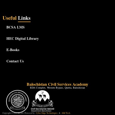
Useful
Links
BCSA LMS
HEC Digital Library
E-Books
Contact Us
Balochistan Civil Services Academy
RDA Complex, Western Bypass, Quetta, Balochistan
Copyright © 2025 BCSA | Powered by
Cyber Edge Technologies
&
Allif Tech.