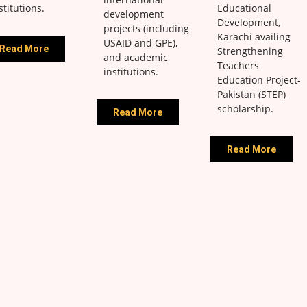
stitutions.
Educational
development
Development,
projects (including
Karachi availing
USAID and GPE),
Read More
Strengthening
and academic
Teachers
institutions.
Education Project-
Pakistan (STEP)
scholarship.
Read More
Read More