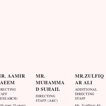
R. AAMIR
MR.
MR.ZULFIQ
NAEEM
MUHAMMA
AR ALI
D SUHAIL
IRECTING
ADDITIONAL
TAFF
DIRECTING
DIRECTING
RESEARCH)
STAFF
STAFF (A&C)
th over 25 years
Mr. Zualfiqar Ali