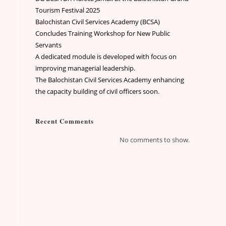
Tourism Festival 2025
Balochistan Civil Services Academy (BCSA)
Concludes Training Workshop for New Public
Servants
A dedicated module is developed with focus on
improving managerial leadership.
The Balochistan Civil Services Academy enhancing
the capacity building of civil officers soon.
Recent Comments
No comments to show.