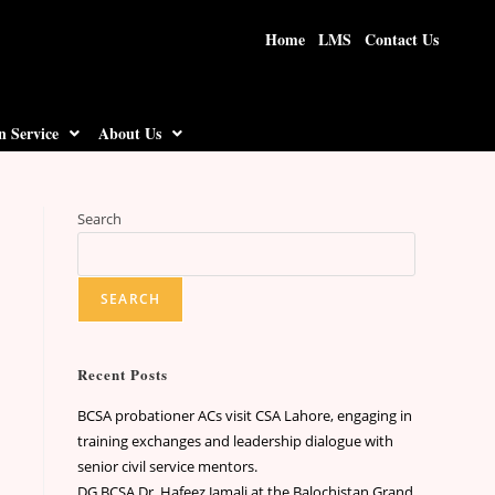
Home
LMS
Contact Us
n Service
About Us
Search
SEARCH
Recent Posts
BCSA probationer ACs visit CSA Lahore, engaging in
training exchanges and leadership dialogue with
senior civil service mentors.
DG BCSA Dr. Hafeez Jamali at the Balochistan Grand