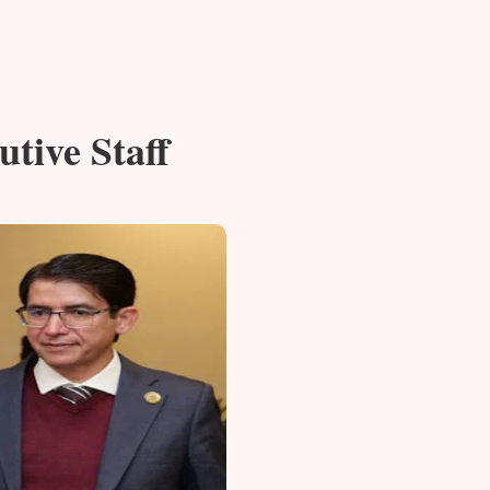
utive Staff