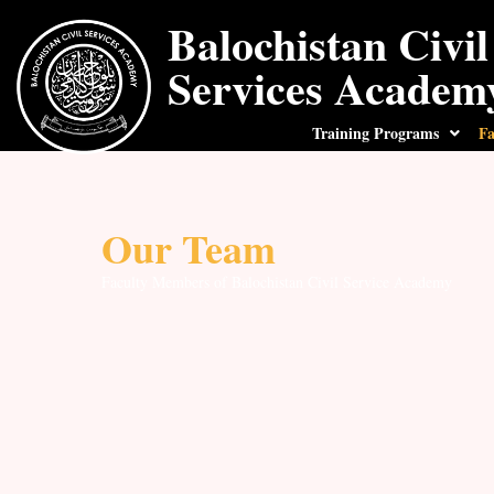
Balochistan Civil
Services Academ
Training Programs
Fa
Our Team
Faculty Members of Balochistan Civil Service Academy