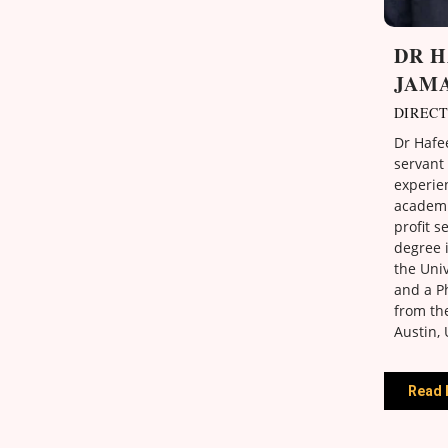
DR 
JAM
DIREC
Dr Hafee
servant 
experie
academi
profit s
degree 
the Univ
and a Ph
from the
Austin, 
Read 