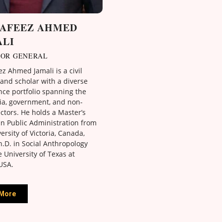
HAFEEZ AHMED
ALI
TOR GENERAL
z Ahmed Jamali is a civil
and scholar with a diverse
nce portfolio spanning the
a, government, and non-
ectors. He holds a Master’s
in Public Administration from
ersity of Victoria, Canada,
.D. in Social Anthropology
 University of Texas at
USA.
More