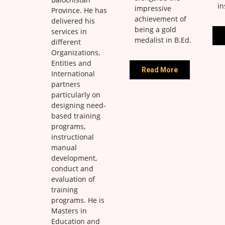
in
impressive
Province. He has
achievement of
delivered his
being a gold
services in
medalist in B.Ed.
different
Organizations,
Entities and
Read More
International
partners
particularly on
designing need-
based training
programs,
instructional
manual
development,
conduct and
evaluation of
training
programs. He is
Masters in
Education and