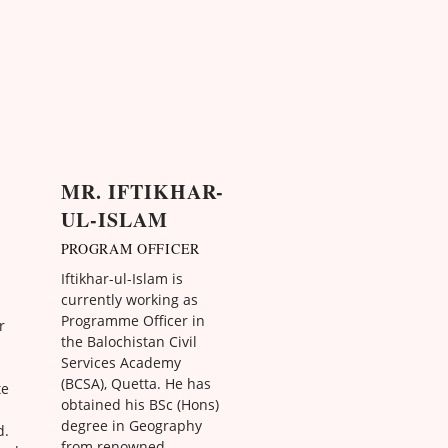
MR. IFTIKHAR-
UL-ISLAM
PROGRAM OFFICER
Iftikhar-ul-Islam is
currently working as
Programme Officer in
r
the Balochistan Civil
Services Academy
(BCSA), Quetta. He has
te
obtained his BSc (Hons)
degree in Geography
d.
from renowned