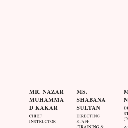
MR. NAZAR
MS.
M
MUHAMMA
SHABANA
D KAKAR
SULTAN
D
S
CHIEF
DIRECTING
(
INSTRUCTOR
STAFF
(TRAINING &
Wi