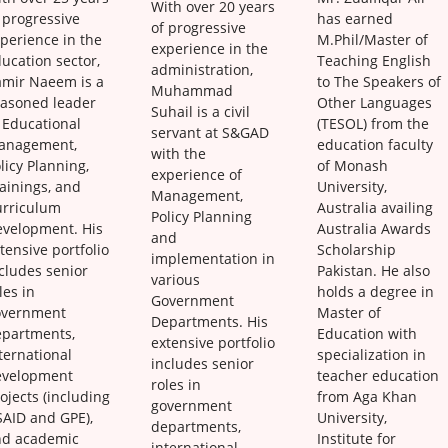
With over 20 years
 progressive
has earned
of progressive
perience in the
M.Phil/Master of
experience in the
ucation sector,
Teaching English
administration,
amir Naeem is a
to The Speakers of
Muhammad
easoned leader
Other Languages
Suhail is a civil
 Educational
(TESOL) from the
servant at S&GAD
anagement,
education faculty
with the
licy Planning,
of Monash
experience of
ainings, and
University,
Management,
urriculum
Australia availing
Policy Planning
evelopment. His
Australia Awards
and
tensive portfolio
Scholarship
implementation in
cludes senior
Pakistan. He also
various
les in
holds a degree in
Government
overnment
Master of
Departments. His
epartments,
Education with
extensive portfolio
ternational
specialization in
includes senior
evelopment
teacher education
roles in
ojects (including
from Aga Khan
government
AID and GPE),
University,
departments,
nd academic
Institute for
international