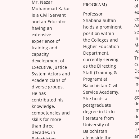
Mr. Nazar
PROGRAM)
of
Muhammad Kakar
ex
Professor
is a Civil Servant
ed
Shabana Sultan
and an Educator
A
holds a prominent
having an
s
position within
extensive
in
the Colleges and
experience of
M
Higher Education
training and
Po
Department,
capacity
Tr
currently serving
development of
C
as the Directing
Executive, Justice
D
Staff (Training &
System Actors and
ex
Program) at
Academicians of
in
Balochistan Civil
diverse groups.
ro
Service Academy.
He has
g
She holds a
contributed his
d
postgraduate
knowledge,
in
degree in Urdu
competencies and
d
literature from
skills for more
pr
University of
than three
US
Balochistan
decades, in
a
alongside the
Balochistan