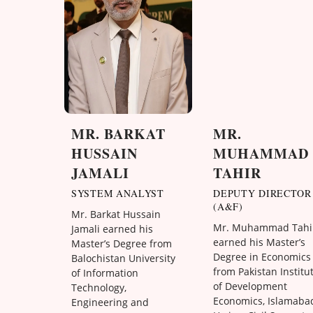
MR. BARKAT
MR.
HUSSAIN
MUHAMMAD
JAMALI
TAHIR
SYSTEM ANALYST
DEPUTY DIRECTOR
(A&F)
Mr. Barkat Hussain
Mr. Muhammad Tahi
Jamali earned his
earned his Master’s
Master’s Degree from
Degree in Economics
Balochistan University
from Pakistan Institu
of Information
of Development
Technology,
Economics, Islamaba
Engineering and