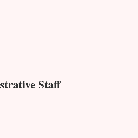
trative Staff