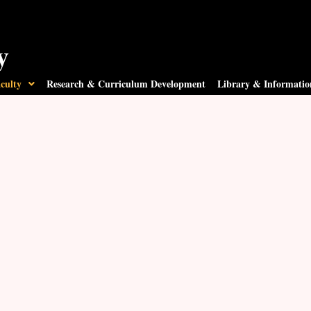
y
culty
Research & Curriculum Development
Library & Informatio