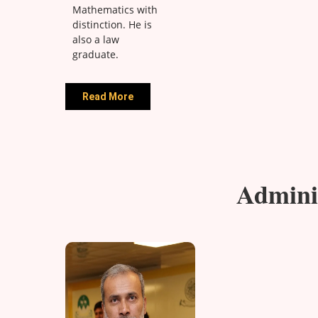
Mathematics with
distinction. He is
also a law
graduate.
Read More
Adminis